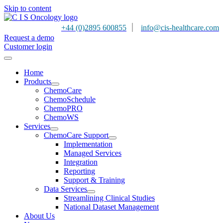
Skip to content
|
+44 (0)2895 600855
info@cis-healthcare.com
Request a demo
Customer login
Home
Products
ChemoCare
ChemoSchedule
ChemoPRO
ChemoWS
Services
ChemoCare Support
Implementation
Managed Services
Integration
Reporting
Support & Training
Data Services
Streamlining Clinical Studies
National Dataset Management
About Us