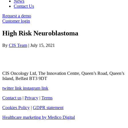
News
Contact Us
Request a demo
Customer login
High Risk Neuroblastoma
By
CIS Team
|
July 15, 2021
CIS Oncology Ltd, The Innovation Centre, Queen’s Road, Queen’s
Island, Belfast BT3 9DT
twitter link
instagram link
Contact us
|
Privacy
|
Terms
Cookies Policy
|
GDPR statement
Healthcare marketing by Medico Digital