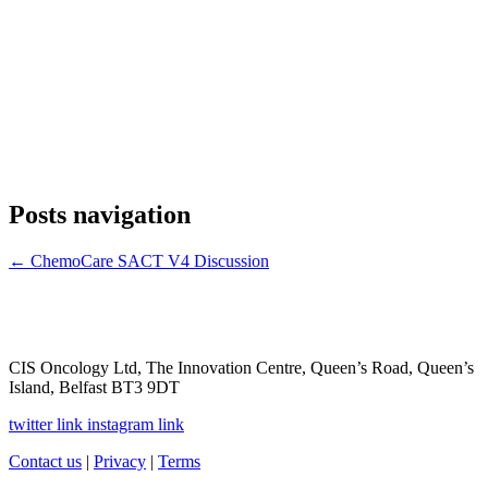
Posts navigation
← ChemoCare SACT V4 Discussion
CIS Oncology Ltd, The Innovation Centre, Queen’s Road, Queen’s
Island, Belfast BT3 9DT
twitter link
instagram link
Contact us
|
Privacy
|
Terms