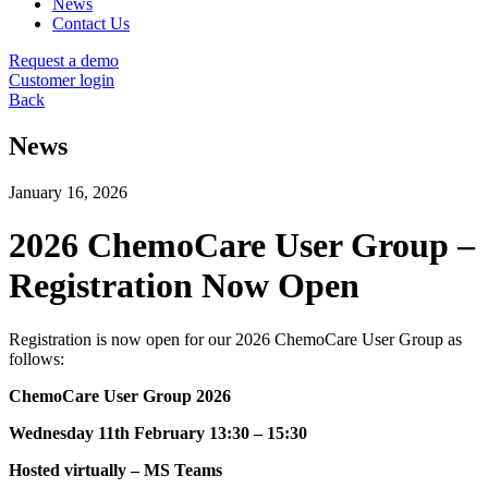
News
Contact Us
Request a demo
Customer login
Back
News
January 16, 2026
2026 ChemoCare User Group –
Registration Now Open
Registration is now open for our 2026 ChemoCare User Group as
follows:
ChemoCare User Group 2026
Wednesday 11th February 13:30 – 15:30
Hosted virtually – MS Teams