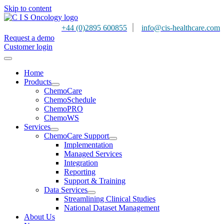
Skip to content
|
+44 (0)2895 600855
info@cis-healthcare.com
Request a demo
Customer login
Home
Products
ChemoCare
ChemoSchedule
ChemoPRO
ChemoWS
Services
ChemoCare Support
Implementation
Managed Services
Integration
Reporting
Support & Training
Data Services
Streamlining Clinical Studies
National Dataset Management
About Us