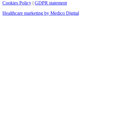
Cookies Policy
|
GDPR statement
Healthcare marketing by Medico Digital