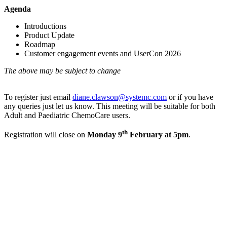
Agenda
Introductions
Product Update
Roadmap
Customer engagement events and UserCon 2026
The above may be subject to change
To register just email
diane.clawson@systemc.com
or if you have
any queries just let us know. This meeting will be suitable for both
Adult and Paediatric ChemoCare users.
th
Registration will close on
Monday 9
February at 5pm
.